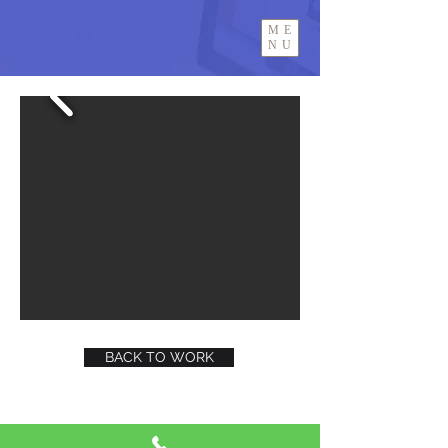
ME
NU
BACK TO WORK